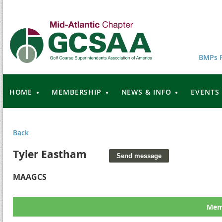
BMPs F
HOME
MEMBERSHIP
NEWS & INFO
EVENTS
Back
Tyler Eastham
MAAGCS
Memb