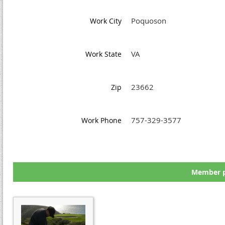
Poquoson
Work City
VA
Work State
23662
Zip
757-329-3577
Work Phone
Member p