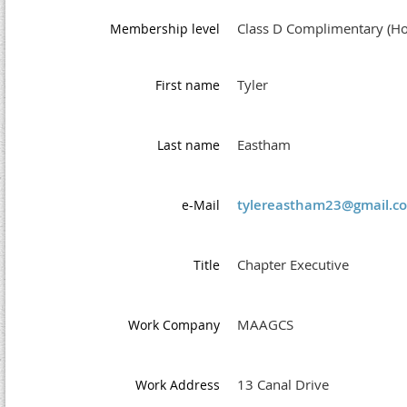
Class D Complimentary (Ho
Membership level
Tyler
First name
Eastham
Last name
tylereastham23@gmail.c
e-Mail
Chapter Executive
Title
MAAGCS
Work Company
13 Canal Drive
Work Address