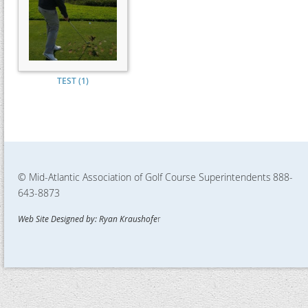
TEST (1)
© Mid-Atlantic Association of Golf Course Superintendents
888-
643-8873
Web Site Designed by: Ryan Kraushofe
r